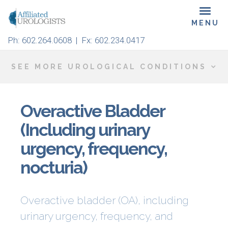
Skip
Toggl
to
navig
main
Ph:
602.264.0608
| Fx: 602.234.0417
content
SEE MORE UROLOGICAL CONDITIONS
Overactive Bladder
(Including urinary
urgency, frequency,
nocturia)
Overactive bladder (OA), including
urinary urgency, frequency, and