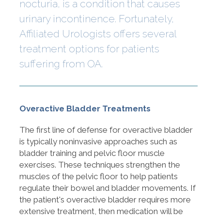
nocturia, is a condition that causes
urinary incontinence. Fortunately,
Affiliated Urologists offers several
treatment options for patients
suffering from OA.
Overactive Bladder Treatments
The first line of defense for overactive bladder
is typically noninvasive approaches such as
bladder training and pelvic floor muscle
exercises. These techniques strengthen the
muscles of the pelvic floor to help patients
regulate their bowel and bladder movements. If
the patient's overactive bladder requires more
extensive treatment, then medication will be