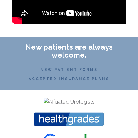
New patients are always
welcome.
NEW PATIENT FORMS
ACCEPTED INSURANCE PLANS