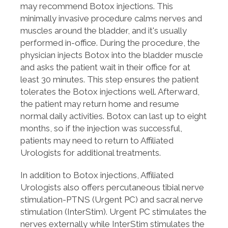
may recommend Botox injections. This
minimally invasive procedure calms nerves and
muscles around the bladder, and it's usually
performed in-office. During the procedure, the
physician injects Botox into the bladder muscle
and asks the patient wait in their office for at
least 30 minutes. This step ensures the patient
tolerates the Botox injections well. Afterward,
the patient may return home and resume
normal daily activities. Botox can last up to eight
months, so if the injection was successful,
patients may need to return to Affiliated
Urologists for additional treatments.
In addition to Botox injections, Affiliated
Urologists also offers percutaneous tibial nerve
stimulation-PTNS (Urgent PC) and sacral nerve
stimulation (InterStim). Urgent PC stimulates the
nerves externally while InterStim stimulates the