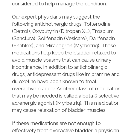
considered to help manage the condition.
Our expert physicians may suggest the
following anticholinergic drugs: Tolterodine
(Detrol), Oxybutynin (Ditropan XL), Trospium
(Sanctura), Solifenacin (Vesicare), Darifenacin
(Enablex), and Mirabegron (Myrbetriq). These
medications help keep the bladder relaxed to
avoid muscle spasms that can cause urinary
incontinence. In addition to anticholinergic
drugs, antidepressant drugs like imipramine and
duloxetine have been known to treat
overactive bladder. Another class of medication
that may be needed is called a beta-3 selective
adrenergic agonist (Myrbetriq). This medication
may cause relaxation of bladder muscles.
If these medications are not enough to
effectively treat overactive bladder, a physician