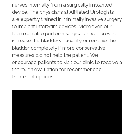
nerves internally from a surgically implanted
device. The physicians at Affiliated Urologists
are expertly trained in minimally invasive surgery
to implant InterStim devices. Moreover, our
team can also perform surgical procedures to
increase the bladder’s capacity or remove the
bladder completely if more conservative
measures did not help the patient. We
encourage patients to visit our clinic to receive a
thorough evaluation for recommended
treatment options.