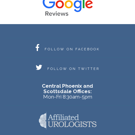
FOLLOW ON FACEBOOK
FOLLOW ON TWITTER
Central Phoenix and
Scottsdale Offices:
Mon-Fri 8:30am-5pm