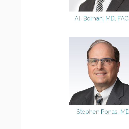
Ali Borhan, MD, FAC
Stephen Ponas, M