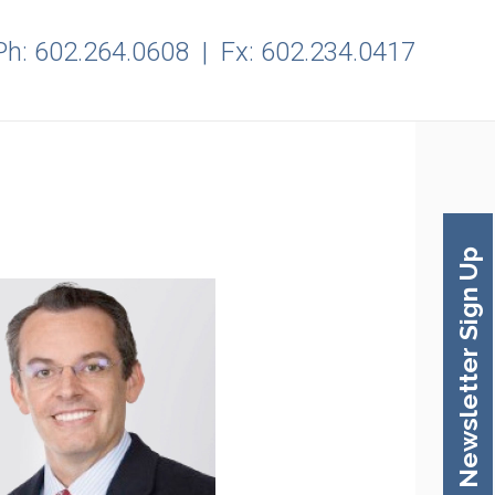
Ph:
602.264.0608
| Fx: 602.234.0417
Newsletter Sign Up