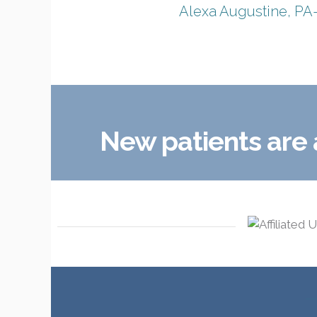
Alexa Augustine, PA
New patients are