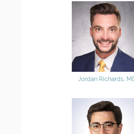
Jordan Richards, M