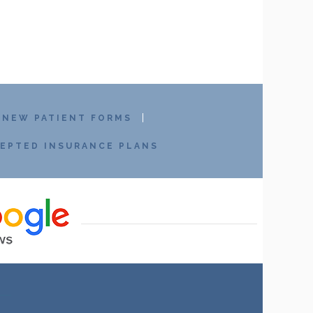
NEW PATIENT FORMS
EPTED INSURANCE PLANS