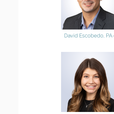
David Escobedo, PA