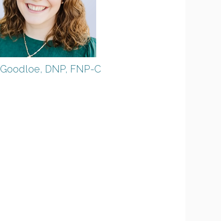
 Goodloe, DNP, FNP-C