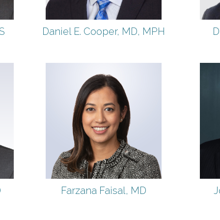
S
Daniel E. Cooper, MD, MPH
D
D
Farzana Faisal, MD
J