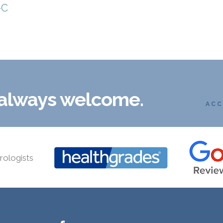
-C
 always welcome.
ACC