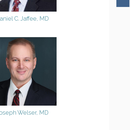
aniel C. Jaffee, MD
oseph Welser, MD