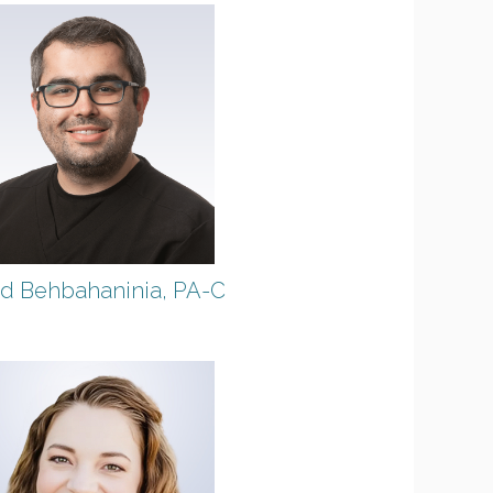
d Behbahaninia, PA-C