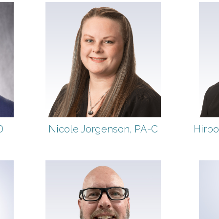
D
Nicole Jorgenson, PA-C
Hirbo