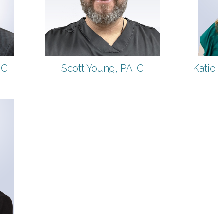
-C
Scott Young, PA-C
Katie