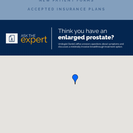
NEW PATIENT FORMS
ACCEPTED INSURANCE PLANS