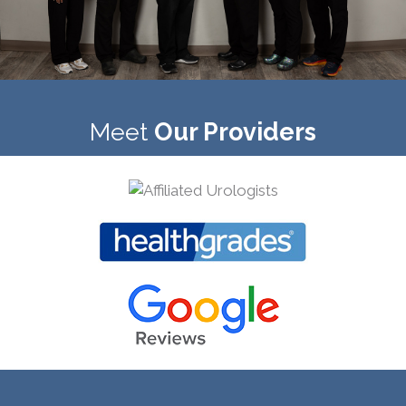
Meet
Our Providers