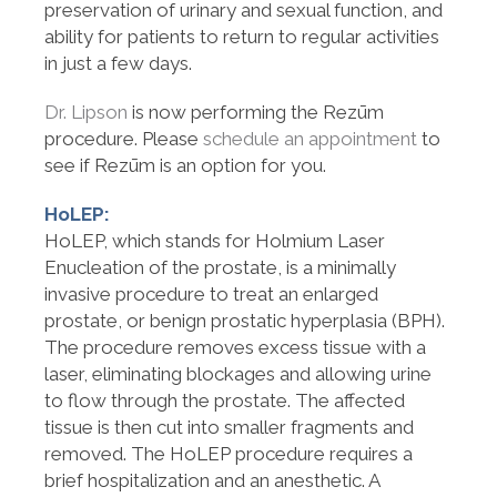
preservation of urinary and sexual function, and
ability for patients to return to regular activities
in just a few days.
Dr. Lipson
is now performing the Rezūm
procedure. Please
schedule an appointment
to
see if Rezūm is an option for you.
HoLEP:
HoLEP, which stands for Holmium Laser
Enucleation of the prostate, is a minimally
invasive procedure to treat an enlarged
prostate, or benign prostatic hyperplasia (BPH).
The procedure removes excess tissue with a
laser, eliminating blockages and allowing urine
to flow through the prostate. The affected
tissue is then cut into smaller fragments and
removed. The HoLEP procedure requires a
brief hospitalization and an anesthetic. A