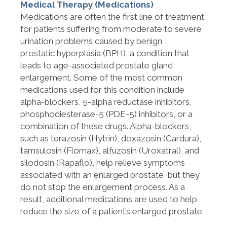
Medical Therapy (Medications)
Medications are often the first line of treatment
for patients suffering from moderate to severe
urination problems caused by benign
prostatic
hyperplasia (BPH), a condition that
leads to age-associated prostate gland
enlargement. Some of the most common
medications used for this condition include
alpha-blockers, 5-alpha reductase inhibitors,
phosphodiesterase-5 (PDE-5) inhibitors, or a
combination of these drugs. Alpha-blockers,
such as terazosin (Hytrin), doxazosin (Cardura),
tamsulosin (Flomax), alfuzosin (Uroxatral), and
silodosin (Rapaflo), help relieve symptoms
associated with an enlarged prostate, but they
do not stop the enlargement process. As a
result, additional medications are used to help
reduce the size of a patient’s enlarged prostate.