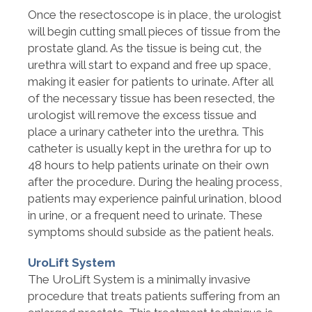
Once the resectoscope is in place, the urologist
will begin cutting small pieces of tissue from the
prostate gland. As the tissue is being cut, the
urethra will start to expand and free up space,
making it easier for patients to urinate. After all
of the necessary tissue has been resected, the
urologist will remove the excess tissue and
place a urinary catheter into the urethra. This
catheter is usually kept in the urethra for up to
48 hours to help patients urinate on their own
after the procedure. During the healing process,
patients may experience painful urination, blood
in urine, or a frequent need to urinate. These
symptoms should subside as the patient heals.
UroLift System
The UroLift System is a minimally invasive
procedure that treats patients suffering from an