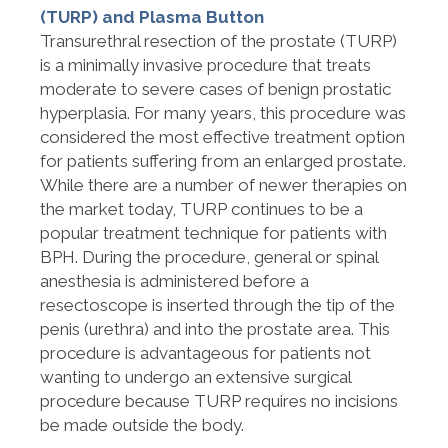
(TURP) and Plasma Button
Transurethral resection of the prostate (TURP)
is a minimally invasive procedure that treats
moderate to severe cases of benign prostatic
hyperplasia. For many years, this procedure was
considered the most effective treatment option
for patients suffering from an enlarged prostate.
While there are a number of newer therapies on
the market today, TURP continues to be a
popular treatment technique for patients with
BPH. During the procedure, general or spinal
anesthesia is administered before a
resectoscope is inserted through the tip of the
penis (urethra) and into the prostate area. This
procedure is advantageous for patients not
wanting to undergo an extensive surgical
procedure because TURP requires no incisions
be made outside the body.