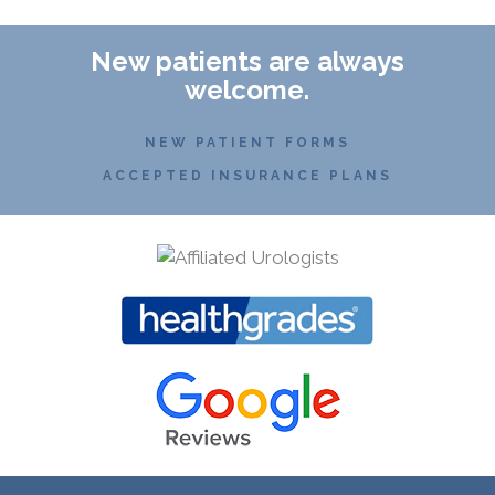
New patients are always
welcome.
NEW PATIENT FORMS
ACCEPTED INSURANCE PLANS