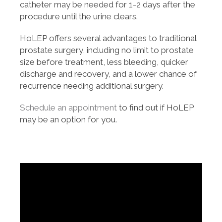
catheter may be needed for 1-2 days after the
procedure until the urine clears.
HoLEP offers several advantages to traditional
prostate surgery, including no limit to prostate
size before treatment, less bleeding, quicker
discharge and recovery, and a lower chance of
recurrence needing additional surgery.
Schedule an appointment
to find out if HoLEP
may be an option for you.