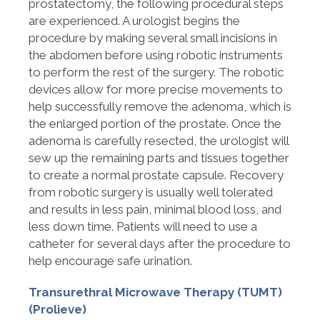
prostatectomy, the following procedural steps
are experienced. A urologist begins the
procedure by making several small incisions in
the abdomen before using robotic instruments
to perform the rest of the surgery. The robotic
devices allow for more precise movements to
help successfully remove the adenoma, which is
the enlarged portion of the prostate. Once the
adenoma is carefully resected, the urologist will
sew up the remaining parts and tissues together
to create a normal prostate capsule. Recovery
from robotic surgery is usually well tolerated
and results in less pain, minimal blood loss, and
less down time. Patients will need to use a
catheter for several days after the procedure to
help encourage safe urination.
Transurethral Microwave Therapy (TUMT)
(Prolieve)