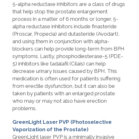
5-alpha reductase inhibitors are a class of drugs
that help stop the prostate enlargement
process in a matter of 6 months or longer. 5-
alpha reductase inhibitors include finasteride
(Proscar, Propecia) and dutasteride (Avodart),
and using them in conjunction with alpha-
blockers can help provide long-term from BPH
symptoms. Lastly, phosphodiesterase-5 (PDE-
5) inhibitors like tadalafil (Cilais) can help
decrease urinary issues caused by BPH. This
medication is often used for patients suffering
from erectile dysfunction, but it can also be
taken by patients with an enlarged prostate
who may or may not also have erection
problems.
GreenLight Laser PVP (Photoselective
Vaporization of the Prostate)
GreenLight laser PVP is a minimally invasive