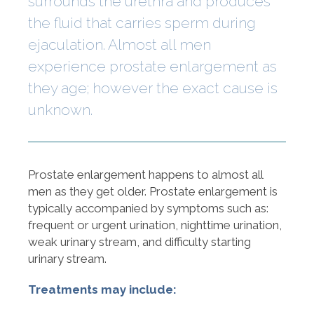
surrounds the urethra and produces
the fluid that carries sperm during
ejaculation. Almost all men
experience prostate enlargement as
they age; however the exact cause is
unknown.
Prostate enlargement happens to almost all
men as they get older. Prostate enlargement is
typically accompanied by symptoms such as:
frequent or urgent urination, nighttime urination,
weak urinary stream, and difficulty starting
urinary stream.
Treatments may include: