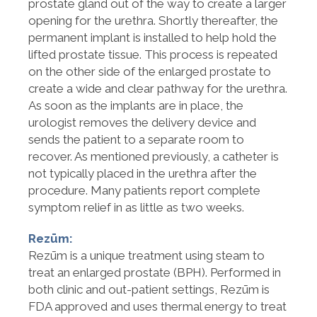
prostate gland out of the way to create a larger
opening for the urethra. Shortly thereafter, the
permanent implant is installed to help hold the
lifted prostate tissue. This process is repeated
on the other side of the enlarged prostate to
create a wide and clear pathway for the urethra.
As soon as the implants are in place, the
urologist removes the delivery device and
sends the patient to a separate room to
recover. As mentioned previously, a catheter is
not typically placed in the urethra after the
procedure. Many patients report complete
symptom relief in as little as two weeks.
Rezūm:
Rezūm is a unique treatment using steam to
treat an enlarged prostate (BPH). Performed in
both clinic and out-patient settings, Rezūm is
FDA approved and uses thermal energy to treat