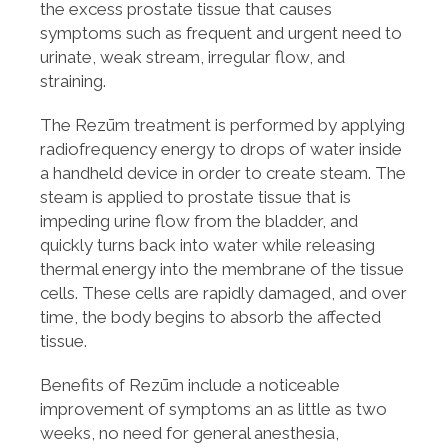
the excess prostate tissue that causes
symptoms such as frequent and urgent need to
urinate, weak stream, irregular flow, and
straining.
The Rezūm treatment is performed by applying
radiofrequency energy to drops of water inside
a handheld device in order to create steam. The
steam is applied to prostate tissue that is
impeding urine flow from the bladder, and
quickly turns back into water while releasing
thermal energy into the membrane of the tissue
cells. These cells are rapidly damaged, and over
time, the body begins to absorb the affected
tissue.
Benefits of Rezūm include a noticeable
improvement of symptoms an as little as two
weeks, no need for general anesthesia,