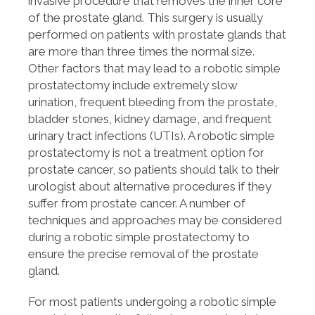
invasive procedure that removes the inner core
of the prostate gland. This surgery is usually
performed on patients with prostate glands that
are more than three times the normal size.
Other factors that may lead to a robotic simple
prostatectomy include extremely slow
urination, frequent bleeding from the prostate,
bladder stones, kidney damage, and frequent
urinary tract infections (UTIs). A robotic simple
prostatectomy is not a treatment option for
prostate cancer, so patients should talk to their
urologist about alternative procedures if they
suffer from prostate cancer. A number of
techniques and approaches may be considered
during a robotic simple prostatectomy to
ensure the precise removal of the prostate
gland.
For most patients undergoing a robotic simple