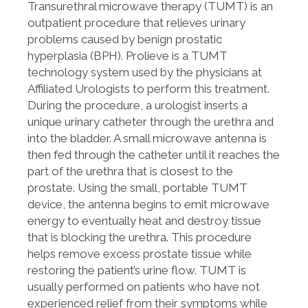
Transurethral microwave therapy (TUMT) is an
outpatient procedure that relieves urinary
problems caused by benign prostatic
hyperplasia (BPH). Prolieve is a TUMT
technology system used by the physicians at
Affiliated Urologists to perform this treatment.
During the procedure, a urologist inserts a
unique urinary catheter through the urethra and
into the bladder. A small microwave antenna is
then fed through the catheter until it reaches the
part of the urethra that is closest to the
prostate. Using the small, portable TUMT
device, the antenna begins to emit microwave
energy to eventually heat and destroy tissue
that is blocking the urethra. This procedure
helps remove excess prostate tissue while
restoring the patient’s urine flow. TUMT is
usually performed on patients who have not
experienced relief from their symptoms while