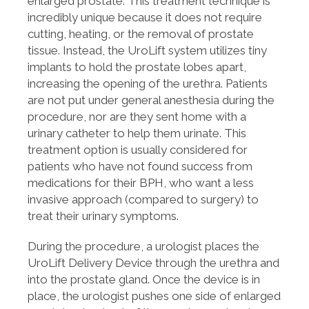
enlarged prostate. This treatment technique is
incredibly unique because it does not require
cutting, heating, or the removal of prostate
tissue. Instead, the UroLift system utilizes tiny
implants to hold the prostate lobes apart,
increasing the opening of the urethra. Patients
are not put under general anesthesia during the
procedure, nor are they sent home with a
urinary catheter to help them urinate. This
treatment option is usually considered for
patients who have not found success from
medications for their BPH, who want a less
invasive approach (compared to surgery) to
treat their urinary symptoms.
During the procedure, a urologist places the
UroLift Delivery Device through the urethra and
into the prostate gland. Once the device is in
place, the urologist pushes one side of enlarged