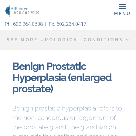
Skip
Toggl
to
navig
main
Ph:
602.264.0608
| Fx: 602.234.0417
content
SEE MORE UROLOGICAL CONDITIONS
Benign Prostatic
Hyperplasia (enlarged
prostate)
Benign
prostatic
hyperplasia refers to
the non-cancerous enlargement of
the prostate gland, the gland which