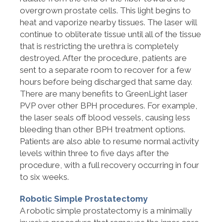
overgrown prostate cells. This light begins to
heat and vaporize nearby tissues. The laser will
continue to obliterate tissue until all of the tissue
that is restricting the urethra is completely
destroyed. After the procedure, patients are
sent to a separate room to recover for a few
hours before being discharged that same day.
There are many benefits to GreenLight laser
PVP over other BPH procedures. For example,
the laser seals off blood vessels, causing less
bleeding than other BPH treatment options.
Patients are also able to resume normal activity
levels within three to five days after the
procedure, with a full recovery occurring in four
to six weeks.
Robotic Simple Prostatectomy
A robotic simple prostatectomy is a minimally