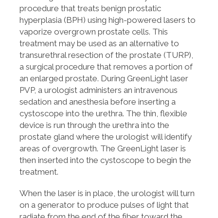
procedure that treats benign prostatic
hyperplasia (BPH) using high-powered lasers to
vaporize overgrown prostate cells. This
treatment may be used as an alternative to
transurethral resection of the prostate (TURP),
a surgical procedure that removes a portion of
an enlarged prostate. During GreenLight laser
PVP, a urologist administers an intravenous
sedation and anesthesia before inserting a
cystoscope into the urethra. The thin, flexible
device is run through the urethra into the
prostate gland where the urologist will identify
areas of overgrowth. The GreenLight laser is
then inserted into the cystoscope to begin the
treatment.
When the laser is in place, the urologist will turn
on a generator to produce pulses of light that
radiate from the end of the fiber toward the