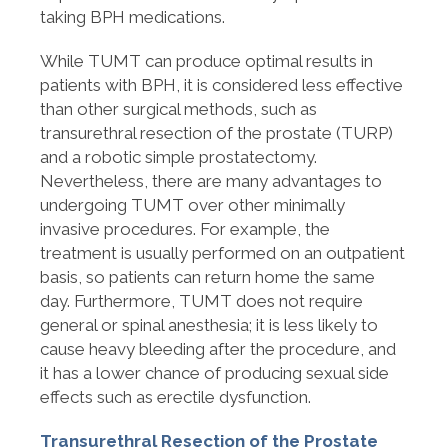
taking BPH medications.
While TUMT can produce optimal results in
patients with BPH, it is considered less effective
than other surgical methods, such as
transurethral resection of the prostate (TURP)
and a robotic simple prostatectomy.
Nevertheless, there are many advantages to
undergoing TUMT over other minimally
invasive procedures. For example, the
treatment is usually performed on an outpatient
basis, so patients can return home the same
day. Furthermore, TUMT does not require
general or spinal anesthesia; it is less likely to
cause heavy bleeding after the procedure, and
it has a lower chance of producing sexual side
effects such as erectile dysfunction.
Transurethral Resection of the Prostate