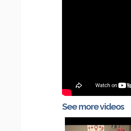
See more videos
Dr.