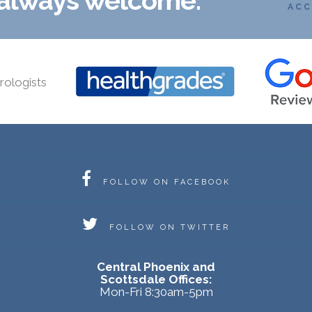
 always welcome.
ACC
FOLLOW ON FACEBOOK
FOLLOW ON TWITTER
Central Phoenix and
Scottsdale Offices:
Mon-Fri 8:30am-5pm