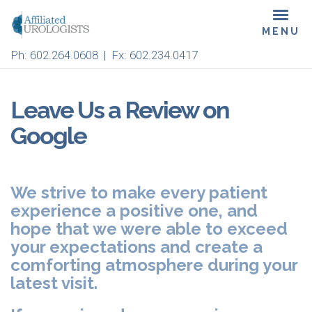
Skip
Toggl
to
navig
main
Ph:
602.264.0608
| Fx: 602.234.0417
content
Leave Us a Review on
Google
We strive to make every patient
experience a positive one, and
hope that we were able to exceed
your expectations and create a
comforting atmosphere during your
latest visit.