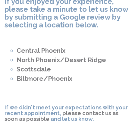
If you enjoyed your experience,
please take a minute to let us know
by submitting a Google review by
selecting a location below.
Central Phoenix
North Phoenix/Desert Ridge
Scottsdale
Biltmore/Phoenix
If we didn't meet your expectations with your
recent appointment,
please contact us as
soon as possible
and let us know.