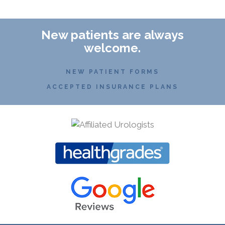
New patients are always
welcome.
NEW PATIENT FORMS
ACCEPTED INSURANCE PLANS